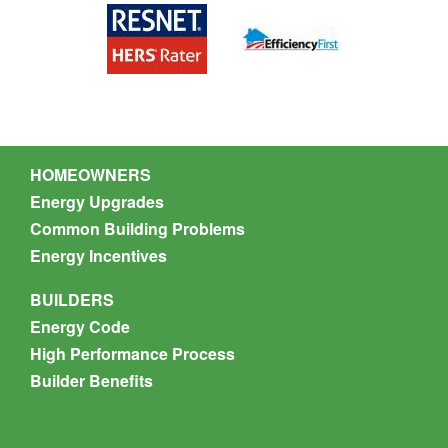
Nate Munson
HOMEOWNERS
Energy Upgrades
Common Building Problems
Energy Incentives
BUILDERS
Energy Code
High Performance Process
Builder Benefits