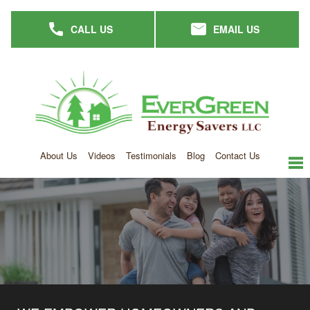
Skip
CALL US
EMAIL US
to
main
content
About Us
Videos
Testimonials
Blog
Contact Us
me