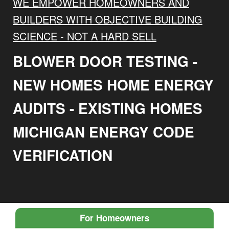
WE EMPOWER HOMEOWNERS AND
BUILDERS WITH OBJECTIVE BUILDING
SCIENCE - NOT A HARD SELL
BLOWER DOOR TESTING -
NEW HOMES HOME ENERGY
AUDITS - EXISTING HOMES
MICHIGAN ENERGY CODE
VERIFICATION
For Homeowners