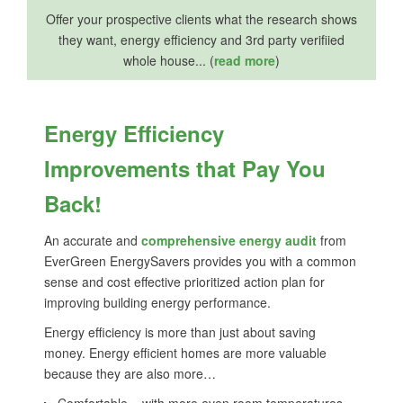
Offer your prospective clients what the research shows
they want, energy efficiency and 3rd party verifiied
whole house... (
read more
)
Energy Efficiency
Improvements that Pay You
Back!
An accurate and
comprehensive energy audit
from
EverGreen EnergySavers provides you with a common
sense and cost effective prioritized action plan for
improving building energy performance.
Energy efficiency is more than just about saving
money. Energy efficient homes are more valuable
because they are also more…