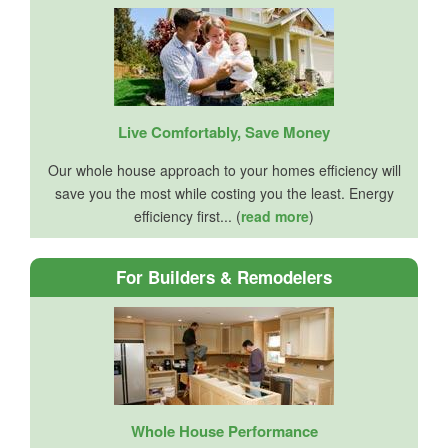
Live Comfortably, Save Money
Our whole house approach to your homes efficiency will
save you the most while costing you the least. Energy
efficiency first... (
read more
)
For Builders & Remodelers
Whole House Performance