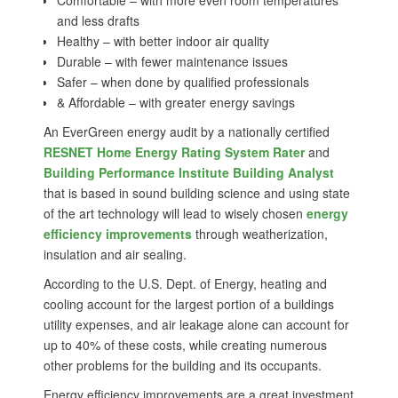
Comfortable – with more even room temperatures
and less drafts
Healthy – with better indoor air quality
Durable – with fewer maintenance issues
Safer – when done by qualified professionals
& Affordable – with greater energy savings
An EverGreen energy audit by a nationally certified
RESNET Home Energy Rating System Rater
and
Building Performance Institute Building Analyst
that is based in sound building science and using state
of the art technology will lead to wisely chosen
energy
efficiency improvements
through weatherization,
insulation and air sealing.
According to the U.S. Dept. of Energy, heating and
cooling account for the largest portion of a buildings
utility expenses, and air leakage alone can account for
up to 40% of these costs, while creating numerous
other problems for the building and its occupants.
Energy efficiency improvements are a great investment