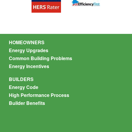
Nate Munson
HOMEOWNERS
Energy Upgrades
Common Building Problems
Energy Incentives
BUILDERS
Energy Code
High Performance Process
Builder Benefits