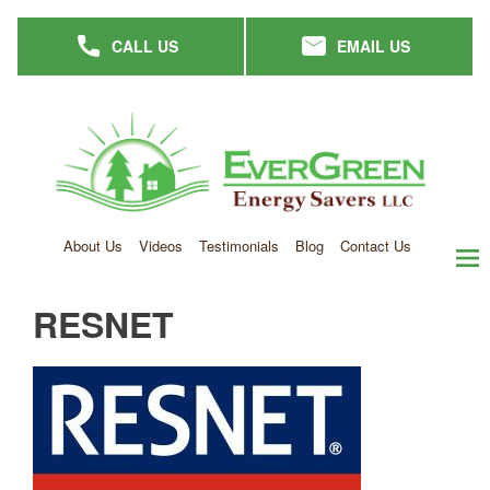
Skip
CALL US
EMAIL US
to
main
content
About Us
Videos
Testimonials
Blog
Contact Us
men
RESNET