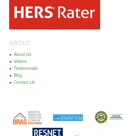
ABOUT
About Us
Videos
Testimonials
Blog
Contact Us