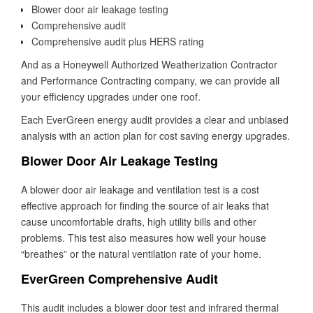
Blower door air leakage testing
Comprehensive audit
Comprehensive audit plus HERS rating
And as a Honeywell Authorized Weatherization Contractor
and Performance Contracting company, we can provide all
your efficiency upgrades under one roof.
Each EverGreen energy audit provides a clear and unbiased
analysis with an action plan for cost saving energy upgrades.
Blower Door Air Leakage Testing
A blower door air leakage and ventilation test is a cost
effective approach for finding the source of air leaks that
cause uncomfortable drafts, high utility bills and other
problems. This test also measures how well your house
“breathes” or the natural ventilation rate of your home.
EverGreen Comprehensive Audit
This audit includes a blower door test and infrared thermal