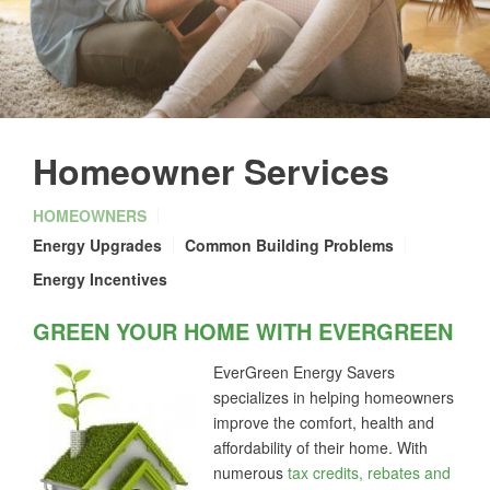
Homeowner Services
HOMEOWNERS
Energy Upgrades
Common Building Problems
Energy Incentives
GREEN YOUR HOME WITH EVERGREEN
EverGreen Energy Savers
specializes in helping homeowners
improve the comfort, health and
affordability of their home. With
numerous
tax credits, rebates and