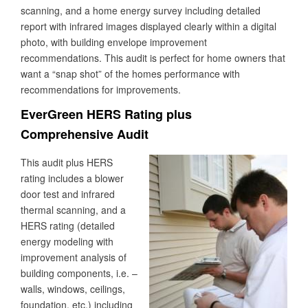
scanning, and a home energy survey including detailed
report with infrared images displayed clearly within a digital
photo, with building envelope improvement
recommendations. This audit is perfect for home owners that
want a “snap shot” of the homes performance with
recommendations for improvements.
EverGreen HERS Rating plus
Comprehensive Audit
This audit plus HERS
rating includes a blower
door test and infrared
thermal scanning, and a
HERS rating (detailed
energy modeling with
improvement analysis of
building components, i.e. –
walls, windows, ceilings,
foundation, etc.) including