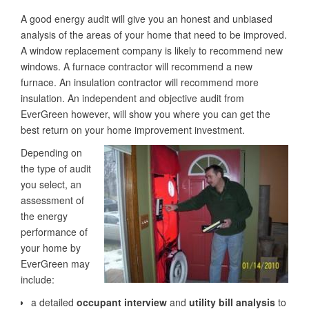
A good energy audit will give you an honest and unbiased
analysis of the areas of your home that need to be improved.
A window replacement company is likely to recommend new
windows. A furnace contractor will recommend a new
furnace. An insulation contractor will recommend more
insulation. An independent and objective audit from
EverGreen however, will show you where you can get the
best return on your home improvement investment.
Depending on
the type of audit
you select, an
assessment of
the energy
performance of
your home by
EverGreen may
include:
a detailed
occupant interview
and
utility bill analysis
to