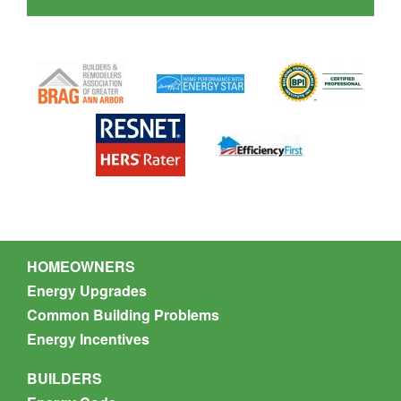
Nate Munson
HOMEOWNERS
Energy Upgrades
Common Building Problems
Energy Incentives
BUILDERS