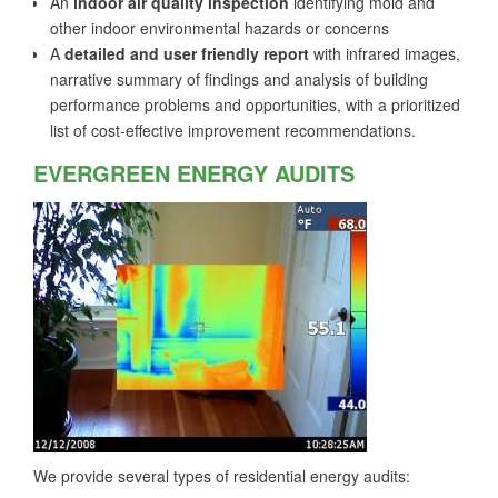
An
indoor air quality inspection
identifying mold and
other indoor environmental hazards or concerns
A
detailed and user friendly report
with infrared images,
narrative summary of findings and analysis of building
performance problems and opportunities, with a prioritized
list of cost-effective improvement recommendations.
EVERGREEN ENERGY AUDITS
We provide several types of residential energy audits: