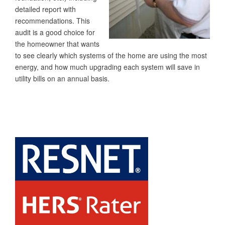
detailed report with
recommendations. This
audit is a good choice for
the homeowner that wants
to see clearly which systems of the home are using the most
energy, and how much upgrading each system will save in
utility bills on an annual basis.