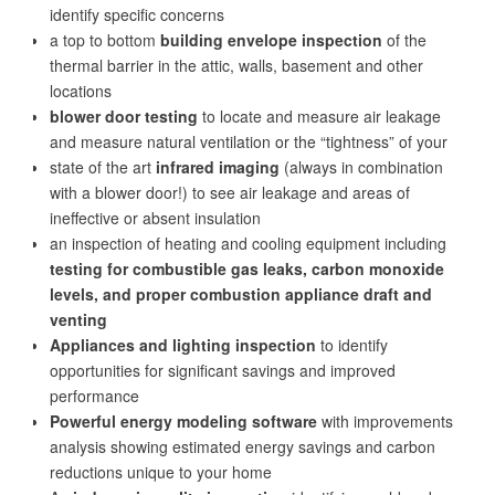
identify specific concerns
a top to bottom
building envelope inspection
of the
thermal barrier in the attic, walls, basement and other
locations
blower door testing
to locate and measure air leakage
and measure natural ventilation or the “tightness” of your
state of the art
infrared imaging
(always in combination
with a blower door!) to see air leakage and areas of
ineffective or absent insulation
an inspection of heating and cooling equipment including
testing for combustible gas leaks, carbon monoxide
levels, and proper combustion appliance draft and
venting
Appliances and lighting inspection
to identify
opportunities for significant savings and improved
performance
Powerful energy modeling software
with improvements
analysis showing estimated energy savings and carbon
reductions unique to your home