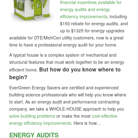
financial incentives available for
energy audits and energy
efficiency improvements
, including
$150 rebate for energy audits, and
up to $1325 for energy upgrades
available for DTE/MichCon utility customers, now is a great
time to have a professional energy audit for your home.
A typical house is a complex system of mechanical and
structural features that must work together to be an energy
But how do you know where to
efficient home.
begin?
EverGreen Energy Savers are certified and experienced
building science professionals who will help you know where
to start. As an energy audit and performance contracting
company, we take a WHOLE-HOUSE approach to help you
solve building problems
or make the most
cost-effective
energy efficiency improvements
. Here is how…
ENERGY AUDITS