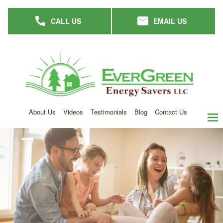
Skip
CALL US
EMAIL US
to
main
content
About Us
Videos
Testimonials
Blog
Contact Us
men