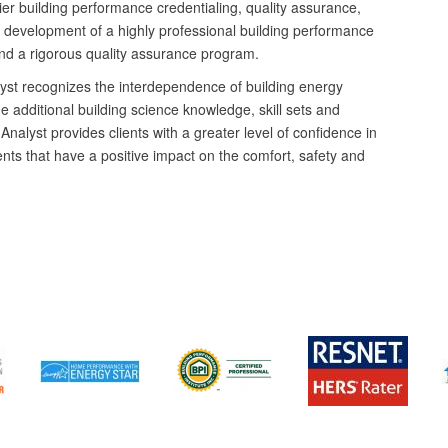
mier building performance credentialing, quality assurance,
e development of a highly professional building performance
and a rigorous quality assurance program.
yst recognizes the interdependence of building energy
e additional building science knowledge, skill sets and
Analyst provides clients with a greater level of confidence in
ents that have a positive impact on the comfort, safety and
Nate Munson