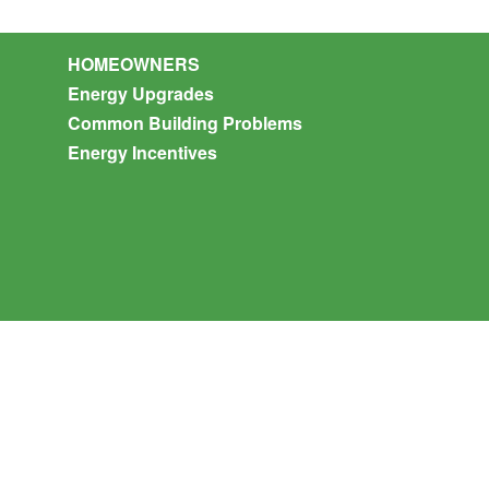
HOMEOWNERS
Energy Upgrades
Common Building Problems
Energy Incentives