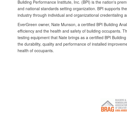
Building Performance Institute, Inc. (BPI) is the nation's pre
and national standards setting organization. BPI supports th
industry through individual and organizational credentialing 
EverGreen owner, Nate Munson, a certified BPI Building Anal
efficiency and the health and safety of building occupants. Th
testing equipment that Nate brings as a certified BPI Building 
the durability, quality and performance of installed improvem
health of occupants.