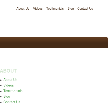
About Us
Videos
Testimonials
Blog
Contact Us
ABOUT
About Us
Videos
Testimonials
Blog
Contact Us