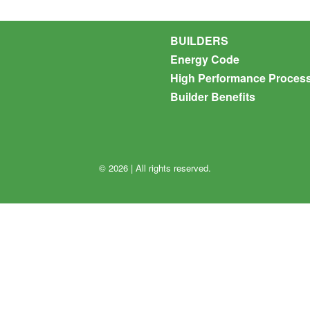
BUILDERS
Energy Code
High Performance Proces
Builder Benefits
© 2026 | All rights reserved.