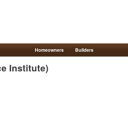
Homeowners
Builders
Skip
e Institute)
to
main
content