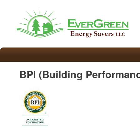
BPI (Building Performanc